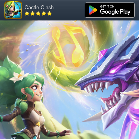
Castle Clash