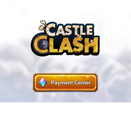
Payment Center